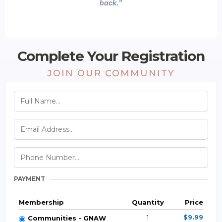
back."
Complete Your Registration
JOIN OUR COMMUNITY
PAYMENT
Membership
Quantity
Price
1
$9.99
Communities - GNAW