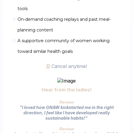
tools
On-demand coaching replays and past meal-
planning content
A supportive community of women working
toward similar health goals
Cancel anytime!
Hear from the ladies!
Review
"I loved how GNAW kickstarted me in the right
direction, I feel like I have developed really
sustainable habits!"​
Review