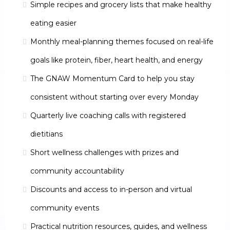
Simple recipes and grocery lists that make healthy
eating easier
Monthly meal-planning themes focused on real-life
goals like protein, fiber, heart health, and energy
The GNAW Momentum Card to help you stay
consistent without starting over every Monday
Quarterly live coaching calls with registered
dietitians
Short wellness challenges with prizes and
community accountability
Discounts and access to in-person and virtual
community events
Practical nutrition resources, guides, and wellness