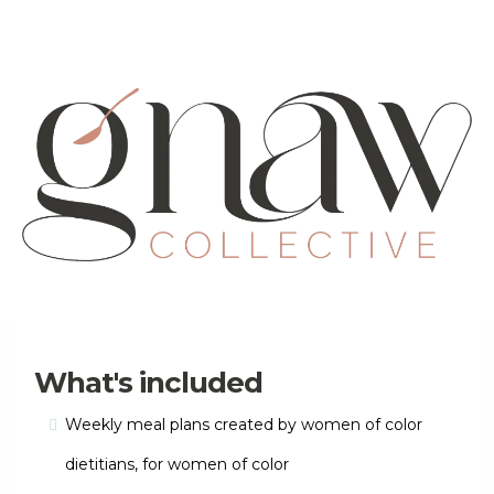
What's included
Weekly meal plans created by women of color
dietitians, for women of color