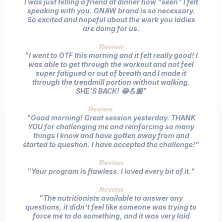
I was just telling a friend at dinner how “seen” I felt
speaking with you. GNAW brand is so necessary.
So excited and hopeful about the work you ladies
are doing for us.
Review
"I went to OTF this morning and it felt really good! I
was able to get through the workout and not feel
super fatigued or out of breath and I made it
through the treadmill portion without walking.
SHE'S BACK! 😂💪🏾"
Review
Client
"Good morning! Great session yesterday. THANK
YOU for challenging me and reinforcing so many
things I know and have gotten away from and
started to question. I have accepted the challenge!"
Review
"Your program is flawless. I loved every bit of it."
Review
"The nutritionists available to answer any
questions, it didn’t feel like someone was trying to
force me to do something, and it was very laid